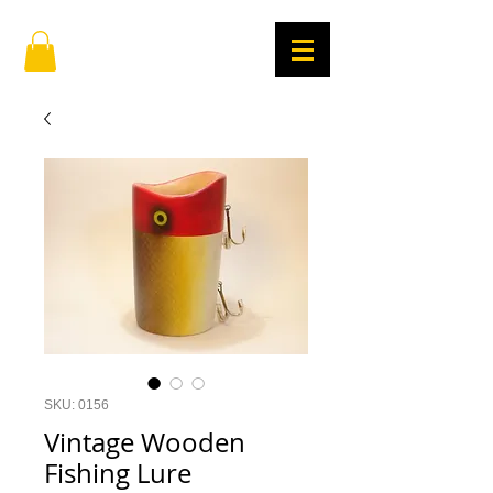
SKU: 0156
Vintage Wooden
Fishing Lure