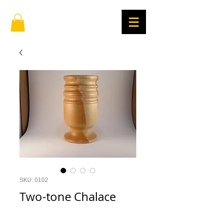
SKU: 0102
Two-tone Chalace