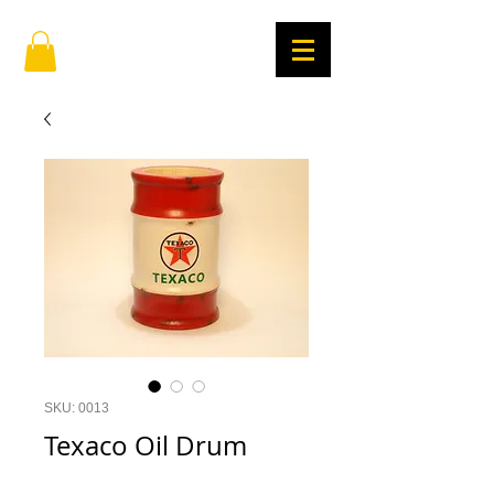
SKU: 0013
Texaco Oil Drum