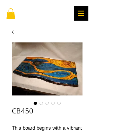
CB450
This board begins with a vibrant