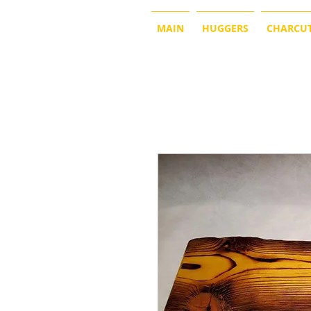
MAIN
HUGGERS
CHARCUT