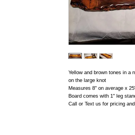
Yellow and brown tones in a na
on the large knot
Measures 8" on average x 25
Board comes with 1" leg stan
Call or Text us for pricing an