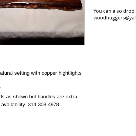
You can also drop 
woodhuggers@yaho
tural setting with copper hightlights
"
ds as shown but handles are extra
d availability. 314-308-4978