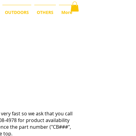
OUTDOORS
OTHERS
More
very fast so we ask that you call
08-4978 for product availability
rence the part number ("CB###",
e top.