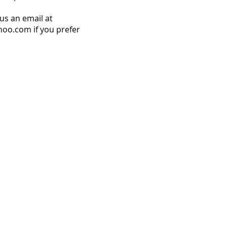
us an email at
o.com if you prefer