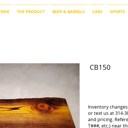
ERIE
THE PRODUCT
BEER & BARRELS
CARS
SPORTS
CB150
Inventory changes 
or text us at 314-3
and pricing. Refe
T###, etc.) near th