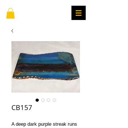
CB157
A deep dark purple streak runs