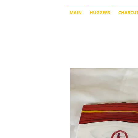
MAIN
HUGGERS
CHARCUT