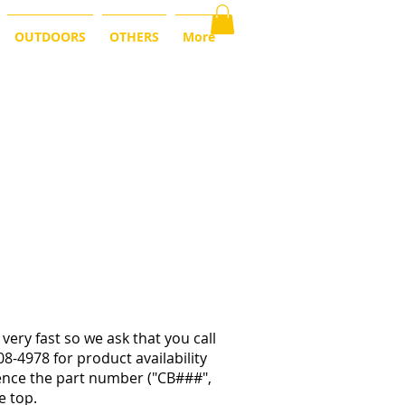
OUTDOORS
OTHERS
More
very fast so we ask that you call
08-4978 for product availability
rence the part number ("CB###",
e top.