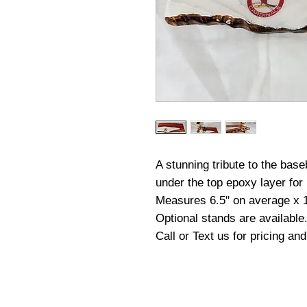
A stunning tribute to the base
under the top epoxy layer for 
Measures 6.5" on average x 
Optional stands are available
Call or Text us for pricing an