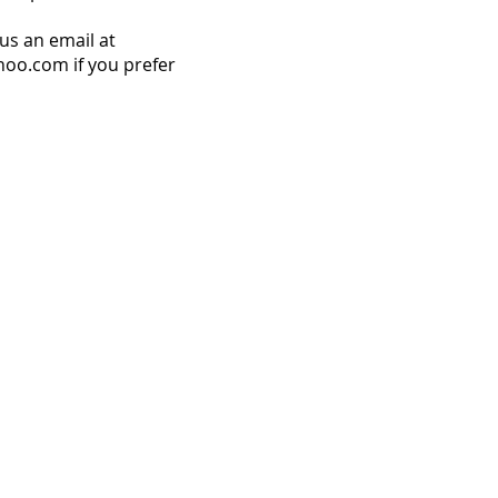
us an email at
o.com if you prefer