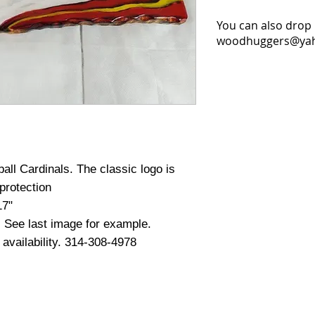
You can also drop 
woodhuggers@yaho
ball Cardinals. The classic logo is
protection
17"
. See last image for example.
d availability. 314-308-4978