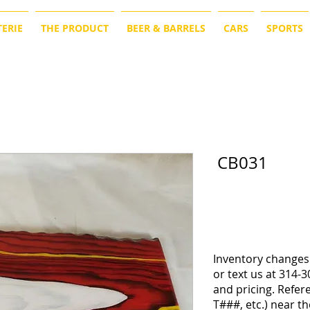
ERIE
THE PRODUCT
BEER & BARRELS
CARS
SPORTS
CB031
Inventory changes 
or text us at 314-3
and pricing. Refe
T###, etc.) near th