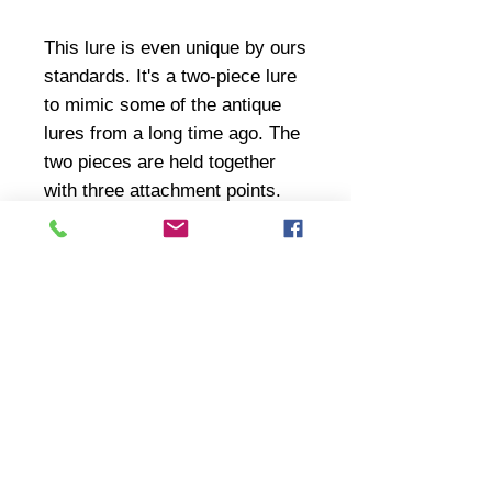
This lure is even unique by ours
standards. It's a two-piece lure
to mimic some of the antique
lures from a long time ago. The
two pieces are held together
with three attachment points.
The paint is weathered and
worn justt like you would
expect.
Inventory changes very fast so we ask
that you call or text us at
314-308-4978
for product availability and pricing.
Reference the part number ("CB###",
T###, etc.) near the top.
You can also drop us an email at
woodhuggers@yahoo.com if you prefer