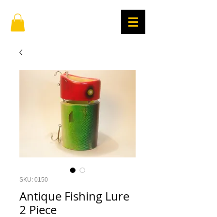
SKU: 0150
Antique Fishing Lure
2 Piece